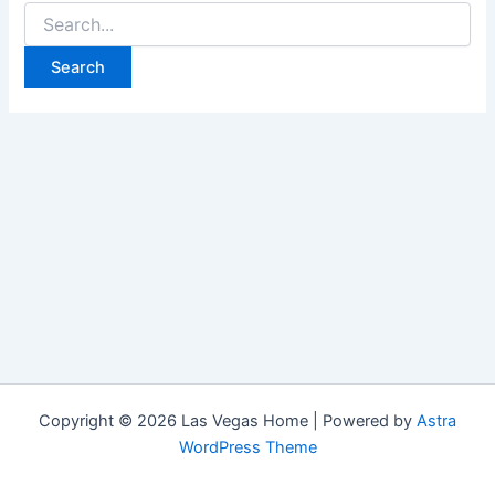
Search
for:
Copyright © 2026 Las Vegas Home | Powered by
Astra
WordPress Theme