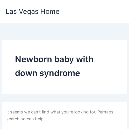
Skip
Las Vegas Home
to
content
Newborn baby with
down syndrome
It seems we can’t find what you’re looking for. Perhaps
searching can help.