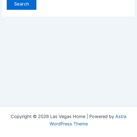
Copyright © 2026 Las Vegas Home | Powered by
Astra
WordPress Theme