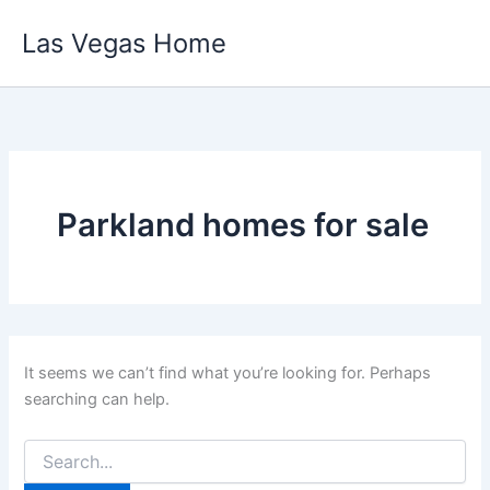
Skip
Las Vegas Home
to
content
Parkland homes for sale
It seems we can’t find what you’re looking for. Perhaps
searching can help.
Search
for: