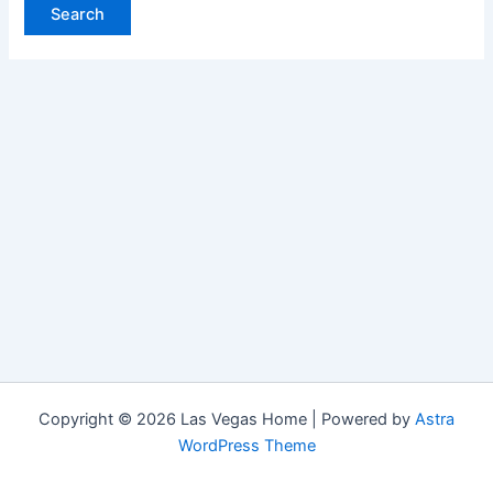
Copyright © 2026 Las Vegas Home | Powered by
Astra
WordPress Theme