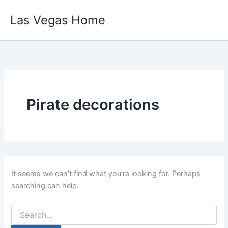
Skip
Las Vegas Home
to
content
Pirate decorations
It seems we can’t find what you’re looking for. Perhaps
searching can help.
Search
for: