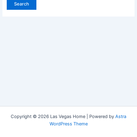
Copyright © 2026 Las Vegas Home | Powered by
Astra
WordPress Theme