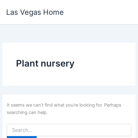
Skip
Las Vegas Home
to
content
Plant nursery
It seems we can’t find what you’re looking for. Perhaps
searching can help.
Search
for: