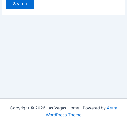
Copyright © 2026 Las Vegas Home | Powered by
Astra
WordPress Theme