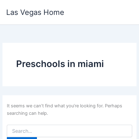
Skip
Las Vegas Home
to
content
Preschools in miami
It seems we can’t find what you’re looking for. Perhaps
searching can help.
Search
for: