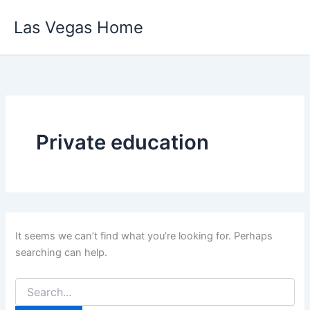
Skip
Las Vegas Home
to
content
Private education
It seems we can’t find what you’re looking for. Perhaps
searching can help.
Search
for: