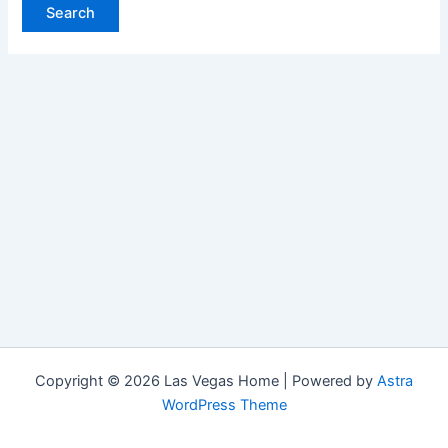
Copyright © 2026 Las Vegas Home | Powered by
Astra
WordPress Theme