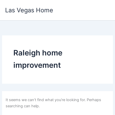
Skip
Las Vegas Home
to
content
Raleigh home
improvement
It seems we can’t find what you’re looking for. Perhaps
searching can help.