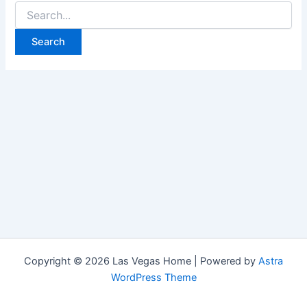
Search
for:
Copyright © 2026 Las Vegas Home | Powered by
Astra
WordPress Theme