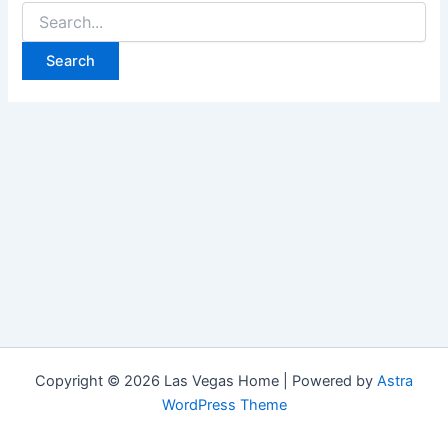
Search
for:
Copyright © 2026 Las Vegas Home | Powered by
Astra
WordPress Theme