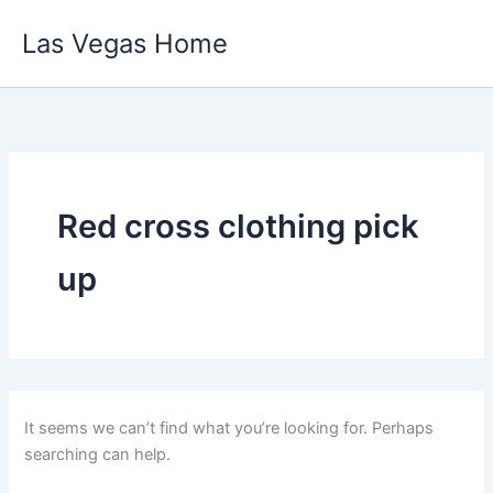
Skip
Las Vegas Home
to
content
Red cross clothing pick
up
It seems we can’t find what you’re looking for. Perhaps
searching can help.