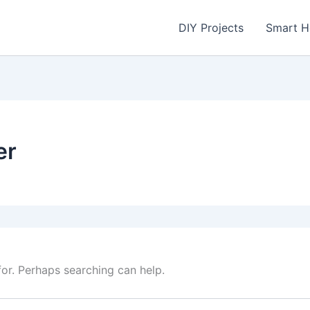
DIY Projects
Smart 
er
for. Perhaps searching can help.