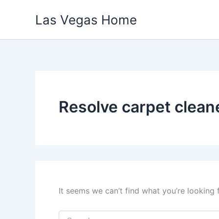
Skip
Las Vegas Home
to
content
Resolve carpet clean
It seems we can’t find what you’re looking 
Search