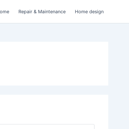
Home
Repair & Maintenance
Home design