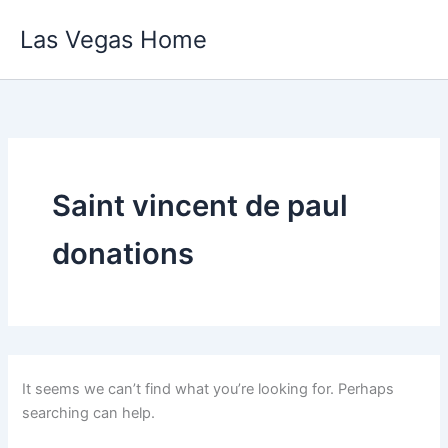
Skip
Las Vegas Home
to
content
Saint vincent de paul
donations
It seems we can’t find what you’re looking for. Perhaps
searching can help.