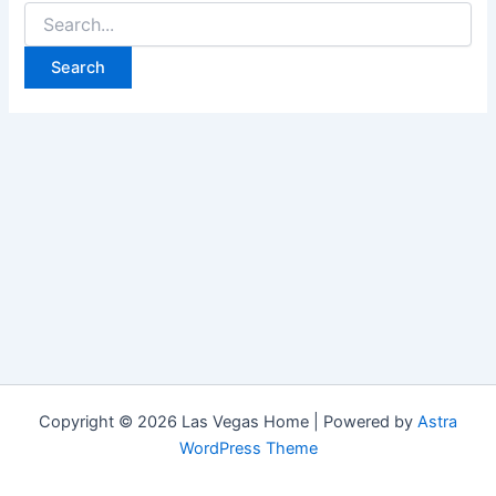
Search
for:
Copyright © 2026 Las Vegas Home | Powered by
Astra
WordPress Theme