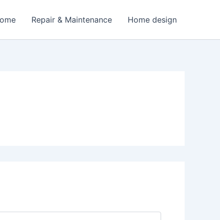
Home
Repair & Maintenance
Home design