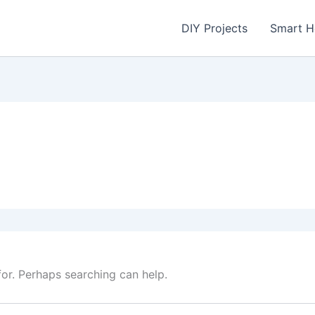
DIY Projects
Smart 
for. Perhaps searching can help.