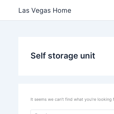
Skip
Las Vegas Home
to
content
Self storage unit
It seems we can’t find what you’re looking 
Search