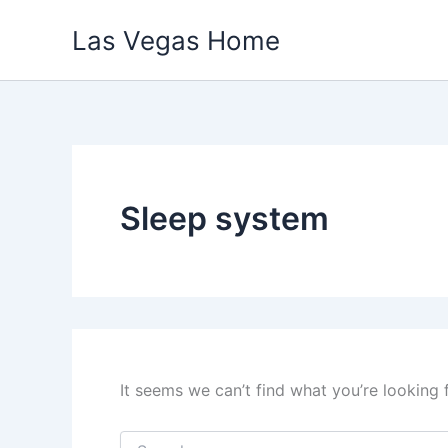
Skip
Las Vegas Home
to
content
Sleep system
It seems we can’t find what you’re looking 
Search