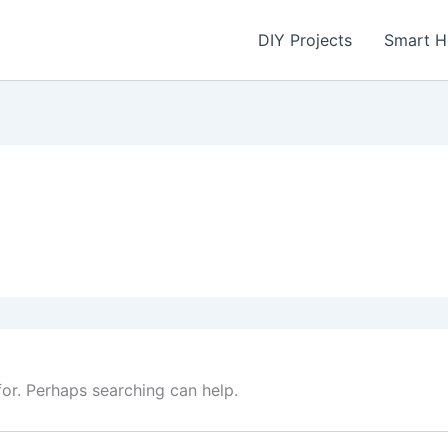
DIY Projects
Smart 
for. Perhaps searching can help.