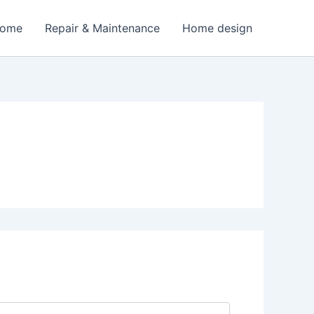
Home
Repair & Maintenance
Home design