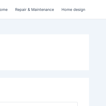
Home
Repair & Maintenance
Home design