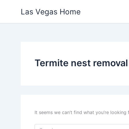
Skip
Las Vegas Home
to
content
Termite nest remova
It seems we can’t find what you’re looking 
Search