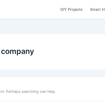
DIY Projects
Smart 
l company
for. Perhaps searching can help.