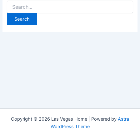
Search
for:
Copyright © 2026 Las Vegas Home | Powered by
Astra
WordPress Theme