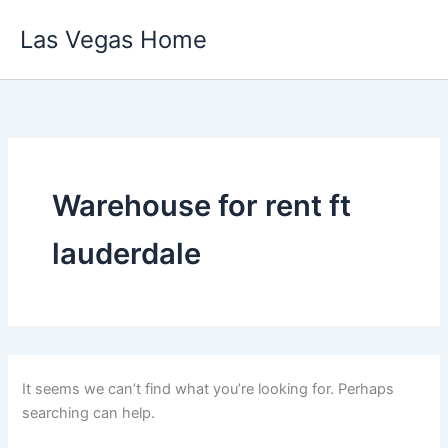
Skip
Las Vegas Home
to
content
Warehouse for rent ft
lauderdale
It seems we can’t find what you’re looking for. Perhaps
searching can help.