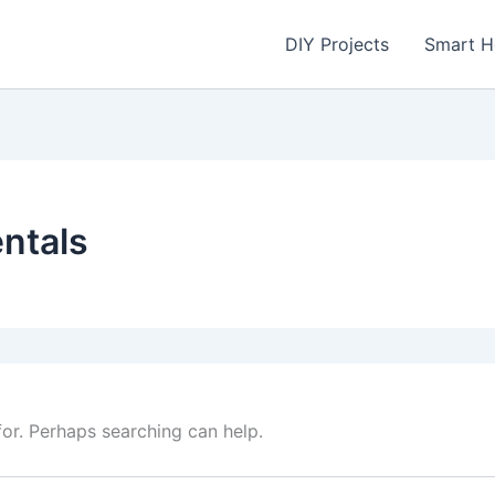
DIY Projects
Smart 
ntals
for. Perhaps searching can help.