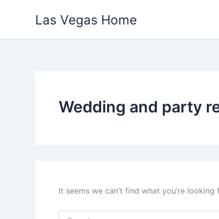
Skip
Las Vegas Home
to
content
Wedding and party re
It seems we can’t find what you’re looking 
Search