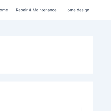
Home
Repair & Maintenance
Home design