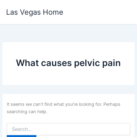
Skip
Las Vegas Home
to
content
What causes pelvic pain
It seems we can’t find what you’re looking for. Perhaps
searching can help.
Search
for: