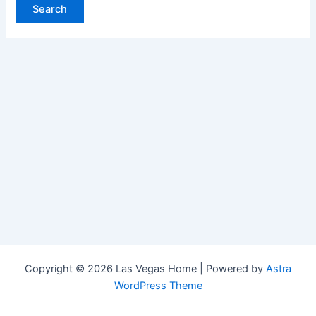
Copyright © 2026 Las Vegas Home | Powered by
Astra
WordPress Theme