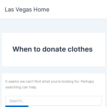
Skip
Las Vegas Home
to
content
When to donate clothes
It seems we can’t find what you’re looking for. Perhaps
searching can help.
Search
for: