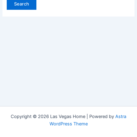
Copyright © 2026 Las Vegas Home | Powered by
Astra
WordPress Theme