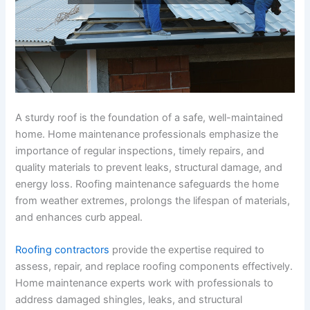
A sturdy roof is the foundation of a safe, well-maintained
home. Home maintenance professionals emphasize the
importance of regular inspections, timely repairs, and
quality materials to prevent leaks, structural damage, and
energy loss. Roofing maintenance safeguards the home
from weather extremes, prolongs the lifespan of materials,
and enhances curb appeal.
Roofing contractors
provide the expertise required to
assess, repair, and replace roofing components effectively.
Home maintenance experts work with professionals to
address damaged shingles, leaks, and structural