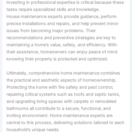
Investing in professional expertise is critical because these
tasks require specialized skills and knowledge.
House maintenance experts provide guidance, perform
precise installations and repairs, and help prevent minor
issues from becoming major problems. Their
recommendations and preventive strategies are key to
maintaining a home’s value, safety, and efficiency. With
their assistance, homeowners can enjoy peace of mind
knowing their property is protected and optimized.
Ultimately, comprehensive home maintenance combines
the practical and aesthetic aspects of homeownership.
Protecting the home with fire safety and pest control,
repairing critical systems such as roofs and septic tanks,
and upgrading living spaces with carpets or remodeled
bathrooms all contribute to a secure, functional, and
inviting environment. Home maintenance experts are
central to this process, delivering solutions tailored to each
household’s unique needs.