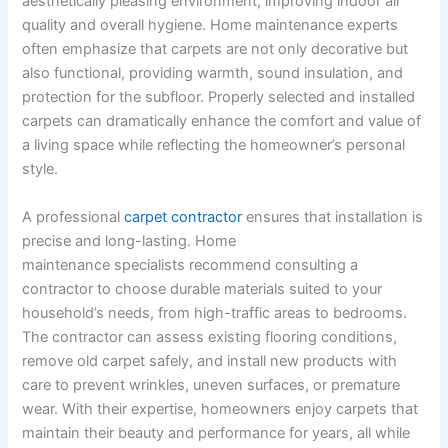
aesthetically pleasing environment, improving indoor air
quality and overall hygiene. Home maintenance experts
often emphasize that carpets are not only decorative but
also functional, providing warmth, sound insulation, and
protection for the subfloor. Properly selected and installed
carpets can dramatically enhance the comfort and value of
a living space while reflecting the homeowner’s personal
style.
A professional
carpet contractor
ensures that installation is
precise and long-lasting. Home
maintenance specialists recommend consulting a
contractor to choose durable materials suited to your
household’s needs, from high-traffic areas to bedrooms.
The contractor can assess existing flooring conditions,
remove old carpet safely, and install new products with
care to prevent wrinkles, uneven surfaces, or premature
wear. With their expertise, homeowners enjoy carpets that
maintain their beauty and performance for years, all while