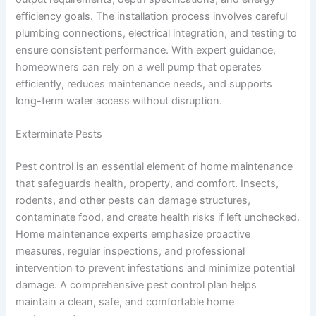
efficiency goals. The installation process involves careful
plumbing connections, electrical integration, and testing to
ensure consistent performance. With expert guidance,
homeowners can rely on a well pump that operates
efficiently, reduces maintenance needs, and supports
long-term water access without disruption.
Exterminate Pests
Pest control is an essential element of home maintenance
that safeguards health, property, and comfort. Insects,
rodents, and other pests can damage structures,
contaminate food, and create health risks if left unchecked.
Home maintenance experts emphasize proactive
measures, regular inspections, and professional
intervention to prevent infestations and minimize potential
damage. A comprehensive pest control plan helps
maintain a clean, safe, and comfortable home