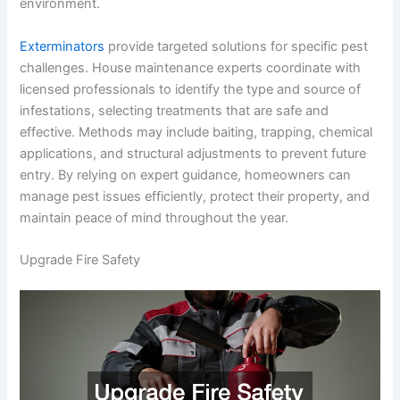
environment.
Exterminators
provide targeted solutions for specific pest
challenges. House maintenance experts coordinate with
licensed professionals to identify the type and source of
infestations, selecting treatments that are safe and
effective. Methods may include baiting, trapping, chemical
applications, and structural adjustments to prevent future
entry. By relying on expert guidance, homeowners can
manage pest issues efficiently, protect their property, and
maintain peace of mind throughout the year.
Upgrade Fire Safety