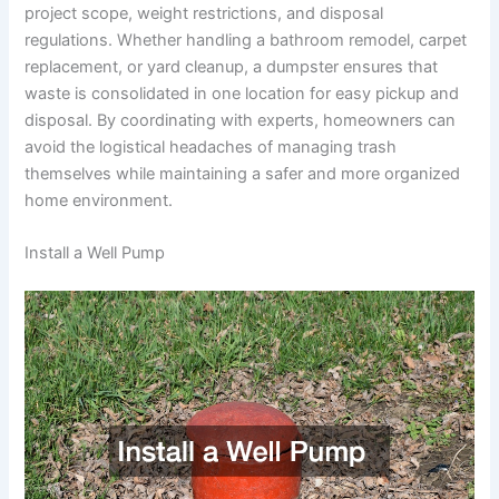
project scope, weight restrictions, and disposal
regulations. Whether handling a bathroom remodel, carpet
replacement, or yard cleanup, a dumpster ensures that
waste is consolidated in one location for easy pickup and
disposal. By coordinating with experts, homeowners can
avoid the logistical headaches of managing trash
themselves while maintaining a safer and more organized
home environment.
Install a Well Pump