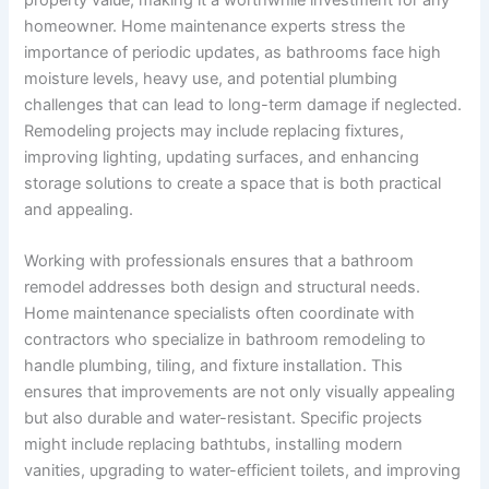
property value, making it a worthwhile investment for any
homeowner. Home maintenance experts stress the
importance of periodic updates, as bathrooms face high
moisture levels, heavy use, and potential plumbing
challenges that can lead to long-term damage if neglected.
Remodeling projects may include replacing fixtures,
improving lighting, updating surfaces, and enhancing
storage solutions to create a space that is both practical
and appealing.
Working with professionals ensures that a bathroom
remodel addresses both design and structural needs.
Home maintenance specialists often coordinate with
contractors who specialize in bathroom remodeling to
handle plumbing, tiling, and fixture installation. This
ensures that improvements are not only visually appealing
but also durable and water-resistant. Specific projects
might include replacing bathtubs, installing modern
vanities, upgrading to water-efficient toilets, and improving