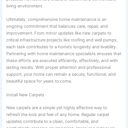
living environment.
Ultimately, comprehensive home maintenance is an
ongoing commitment that balances care, repair, and
improvement. From minor updates like new carpets to
critical infrastructure projects like roofing and well pumps,
each task contributes to a home’s longevity and livability.
Partnering with home maintenance specialists ensures that
these efforts are executed efficiently, effectively, and with
lasting results. With proper attention and professional
support, your home can remain a secure, functional, and
beautiful space for years to come.
Install New Carpets
New carpets are a simple yet highly effective way to
refresh the look and feel of any home. Regular carpet
updates contribute to a clean, comfortable, and