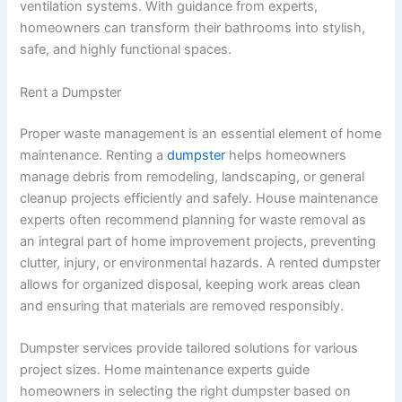
ventilation systems. With guidance from experts,
homeowners can transform their bathrooms into stylish,
safe, and highly functional spaces.
Rent a Dumpster
Proper waste management is an essential element of home
maintenance. Renting a
dumpster
helps homeowners
manage debris from remodeling, landscaping, or general
cleanup projects efficiently and safely. House maintenance
experts often recommend planning for waste removal as
an integral part of home improvement projects, preventing
clutter, injury, or environmental hazards. A rented dumpster
allows for organized disposal, keeping work areas clean
and ensuring that materials are removed responsibly.
Dumpster services provide tailored solutions for various
project sizes. Home maintenance experts guide
homeowners in selecting the right dumpster based on