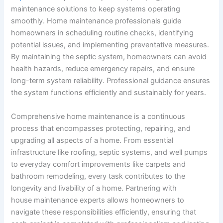
maintenance solutions to keep systems operating
smoothly. Home maintenance professionals guide
homeowners in scheduling routine checks, identifying
potential issues, and implementing preventative measures.
By maintaining the septic system, homeowners can avoid
health hazards, reduce emergency repairs, and ensure
long-term system reliability. Professional guidance ensures
the system functions efficiently and sustainably for years.
Comprehensive home maintenance is a continuous
process that encompasses protecting, repairing, and
upgrading all aspects of a home. From essential
infrastructure like roofing, septic systems, and well pumps
to everyday comfort improvements like carpets and
bathroom remodeling, every task contributes to the
longevity and livability of a home. Partnering with
house maintenance experts allows homeowners to
navigate these responsibilities efficiently, ensuring that