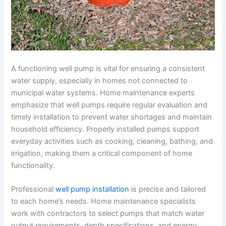
A functioning well pump is vital for ensuring a consistent
water supply, especially in homes not connected to
municipal water systems. Home maintenance experts
emphasize that well pumps require regular evaluation and
timely installation to prevent water shortages and maintain
household efficiency. Properly installed pumps support
everyday activities such as cooking, cleaning, bathing, and
irrigation, making them a critical component of home
functionality.
Professional
well pump installation
is precise and tailored
to each home’s needs. Home maintenance specialists
work with contractors to select pumps that match water
output requirements, depth specifications, and energy