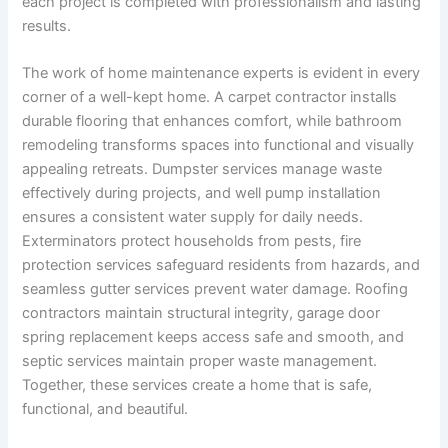
each project is completed with professionalism and lasting
results.
The work of home maintenance experts is evident in every
corner of a well-kept home. A carpet contractor installs
durable flooring that enhances comfort, while bathroom
remodeling transforms spaces into functional and visually
appealing retreats. Dumpster services manage waste
effectively during projects, and well pump installation
ensures a consistent water supply for daily needs.
Exterminators protect households from pests, fire
protection services safeguard residents from hazards, and
seamless gutter services prevent water damage. Roofing
contractors maintain structural integrity, garage door
spring replacement keeps access safe and smooth, and
septic services maintain proper waste management.
Together, these services create a home that is safe,
functional, and beautiful.