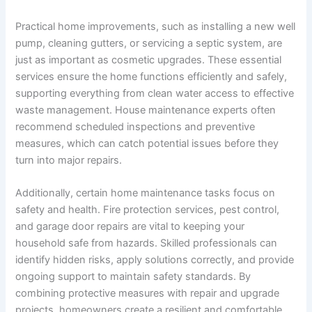
Practical home improvements, such as installing a new well
pump, cleaning gutters, or servicing a septic system, are
just as important as cosmetic upgrades. These essential
services ensure the home functions efficiently and safely,
supporting everything from clean water access to effective
waste management. House maintenance experts often
recommend scheduled inspections and preventive
measures, which can catch potential issues before they
turn into major repairs.
Additionally, certain home maintenance tasks focus on
safety and health. Fire protection services, pest control,
and garage door repairs are vital to keeping your
household safe from hazards. Skilled professionals can
identify hidden risks, apply solutions correctly, and provide
ongoing support to maintain safety standards. By
combining protective measures with repair and upgrade
projects, homeowners create a resilient and comfortable