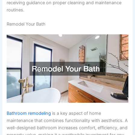
receiving guidance on proper cleaning and maintenance
routines.
Remodel Your Bath
Bathroom remodeling
is a key aspect of home
maintenance that combines functionality with aesthetics. A
well-designed bathroom increases comfort, efficiency, and