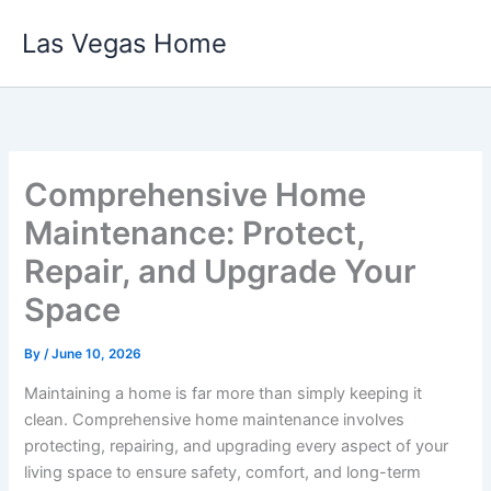
Skip
Las Vegas Home
to
content
Comprehensive Home
Maintenance: Protect,
Repair, and Upgrade Your
Space
By
/
June 10, 2026
Maintaining a home is far more than simply keeping it
clean. Comprehensive home maintenance involves
protecting, repairing, and upgrading every aspect of your
living space to ensure safety, comfort, and long-term