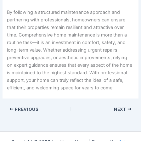
By following a structured maintenance approach and
partnering with professionals, homeowners can ensure
that their properties remain resilient and attractive over
time. Comprehensive home maintenance is more than a
routine task—it is an investment in comfort, safety, and
long-term value. Whether addressing urgent repairs,
preventive upgrades, or aesthetic improvements, relying
on expert guidance ensures that every aspect of the home
is maintained to the highest standard. With professional
support, your home can truly reflect the ideal of a safe,
efficient, and welcoming space for years to come.
PREVIOUS
NEXT