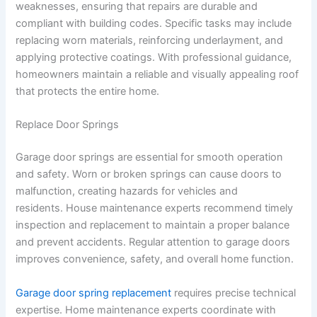
weaknesses, ensuring that repairs are durable and
compliant with building codes. Specific tasks may include
replacing worn materials, reinforcing underlayment, and
applying protective coatings. With professional guidance,
homeowners maintain a reliable and visually appealing roof
that protects the entire home.
Replace Door Springs
Garage door springs are essential for smooth operation
and safety. Worn or broken springs can cause doors to
malfunction, creating hazards for vehicles and
residents. House maintenance experts recommend timely
inspection and replacement to maintain a proper balance
and prevent accidents. Regular attention to garage doors
improves convenience, safety, and overall home function.
Garage door spring replacement
requires precise technical
expertise. Home maintenance experts coordinate with