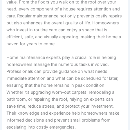
value. From the floors you walk on to the roof over your
head, every component of a house requires attention and
care. Regular maintenance not only prevents costly repairs
but also enhances the overall quality of life. Homeowners
who invest in routine care can enjoy a space that is
efficient, safe, and visually appealing, making their home a
haven for years to come.
Home maintenance experts play a crucial role in helping
homeowners manage the numerous tasks involved.
Professionals can provide guidance on what needs
immediate attention and what can be scheduled for later,
ensuring that the home remains in peak condition.
Whether it’s upgrading worn-out carpets, remodeling a
bathroom, or repairing the roof, relying on experts can
save time, reduce stress, and protect your investment.
Their knowledge and experience help homeowners make
informed decisions and prevent small problems from
escalating into costly emergencies.