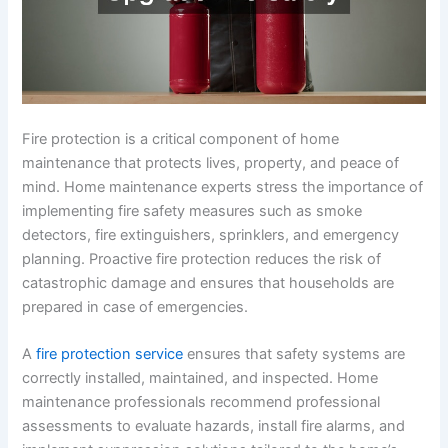
Fire protection is a critical component of home
maintenance that protects lives, property, and peace of
mind. Home maintenance experts stress the importance of
implementing fire safety measures such as smoke
detectors, fire extinguishers, sprinklers, and emergency
planning. Proactive fire protection reduces the risk of
catastrophic damage and ensures that households are
prepared in case of emergencies.
A
fire protection service
ensures that safety systems are
correctly installed, maintained, and inspected. Home
maintenance professionals recommend professional
assessments to evaluate hazards, install fire alarms, and