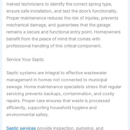
trained technicians to identify the correct spring type,
ensure safe installation, and test the door’s functionality.
Proper maintenance reduces the risk of injuries, prevents
mechanical damage, and guarantees that the garage
remains a secure and functional entry point. Homeowners
benefit from the peace of mind that comes with
professional handling of this critical component.
Service Your Septic
Septic systems are integral to effective wastewater
management in homes not connected to municipal
sewage. Home maintenance specialists stress that regular
servicing prevents backups, contamination, and costly
repairs. Proper care ensures that waste is processed
efficiently, supporting household hygiene and
environmental safety.
Septic services
provide inspection, pumping, and