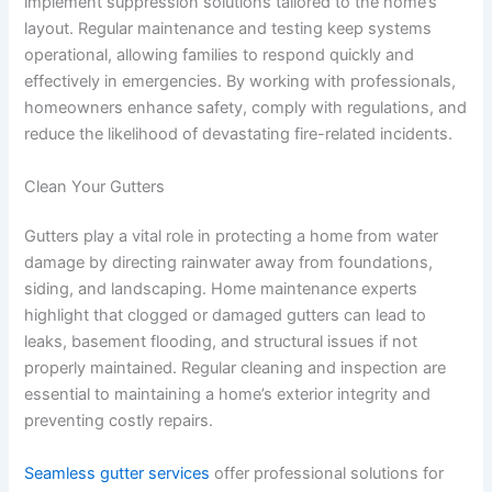
implement suppression solutions tailored to the home’s
layout. Regular maintenance and testing keep systems
operational, allowing families to respond quickly and
effectively in emergencies. By working with professionals,
homeowners enhance safety, comply with regulations, and
reduce the likelihood of devastating fire-related incidents.
Clean Your Gutters
Gutters play a vital role in protecting a home from water
damage by directing rainwater away from foundations,
siding, and landscaping. Home maintenance experts
highlight that clogged or damaged gutters can lead to
leaks, basement flooding, and structural issues if not
properly maintained. Regular cleaning and inspection are
essential to maintaining a home’s exterior integrity and
preventing costly repairs.
Seamless gutter services
offer professional solutions for