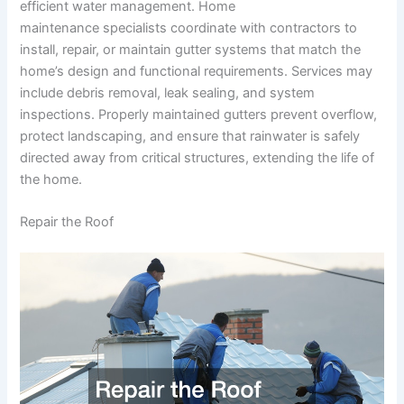
efficient water management. Home
maintenance specialists coordinate with contractors to
install, repair, or maintain gutter systems that match the
home’s design and functional requirements. Services may
include debris removal, leak sealing, and system
inspections. Properly maintained gutters prevent overflow,
protect landscaping, and ensure that rainwater is safely
directed away from critical structures, extending the life of
the home.
Repair the Roof