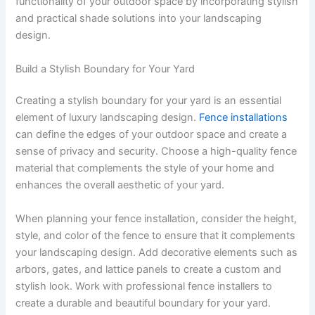
functionality of your outdoor space by incorporating stylish
and practical shade solutions into your landscaping
design.
Build a Stylish Boundary for Your Yard
Creating a stylish boundary for your yard is an essential
element of luxury landscaping design.
Fence installations
can define the edges of your outdoor space and create a
sense of privacy and security. Choose a high-quality fence
material that complements the style of your home and
enhances the overall aesthetic of your yard.
When planning your fence installation, consider the height,
style, and color of the fence to ensure that it complements
your landscaping design. Add decorative elements such as
arbors, gates, and lattice panels to create a custom and
stylish look. Work with professional fence installers to
create a durable and beautiful boundary for your yard.