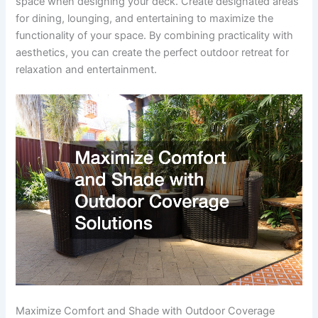
space when designing your deck. Create designated areas
for dining, lounging, and entertaining to maximize the
functionality of your space. By combining practicality with
aesthetics, you can create the perfect outdoor retreat for
relaxation and entertainment.
Maximize Comfort and Shade with Outdoor Coverage