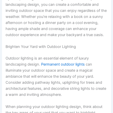
landscaping design, you can create a comfortable and
inviting outdoor space that you can enjoy regardless of the
weather. Whether you’re relaxing with a book on a sunny
afternoon or hosting a dinner party on a cool evening,
having ample shade and coverage can enhance your
outdoor experience and make your backyard a true oasis.
Brighten Your Yard with Outdoor Lighting
Outdoor lighting is an essential element of luxury
landscaping design.
Permanent outdoor lights
can
illuminate your outdoor space and create a magical
ambiance that will enhance the beauty of your yard.
Consider adding pathway lights, uplighting for trees and
architectural features, and decorative string lights to create
a warm and inviting atmosphere.
When planning your outdoor lighting design, think about
the key areas of your yard that you want to highlight.