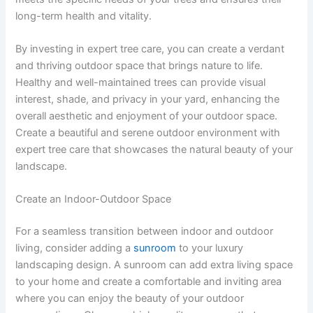
long-term health and vitality.
By investing in expert tree care, you can create a verdant
and thriving outdoor space that brings nature to life.
Healthy and well-maintained trees can provide visual
interest, shade, and privacy in your yard, enhancing the
overall aesthetic and enjoyment of your outdoor space.
Create a beautiful and serene outdoor environment with
expert tree care that showcases the natural beauty of your
landscape.
Create an Indoor-Outdoor Space
For a seamless transition between indoor and outdoor
living, consider adding a
sunroom
to your luxury
landscaping design. A sunroom can add extra living space
to your home and create a comfortable and inviting area
where you can enjoy the beauty of your outdoor