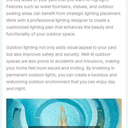
Features such as water fountains, statues, and outdoor
seating areas can benefit from strategic lighting placement.
Work with a professional lighting designer to create a
customized lighting plan that enhances the beauty and
functionality of your outdoor space.
Outdoor lighting not only adds visual appeal to your yard
but also improves safety and security. Well-lit outdoor
spaces are less prone to accidents and intrusions, making
your home feel more secure and inviting. By investing in
permanent outdoor lights, you can create a luxurious and
welcoming outdoor environment that you can enjoy day
and night.