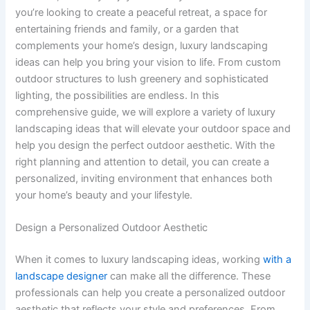
you’re looking to create a peaceful retreat, a space for
entertaining friends and family, or a garden that
complements your home’s design, luxury landscaping
ideas can help you bring your vision to life. From custom
outdoor structures to lush greenery and sophisticated
lighting, the possibilities are endless. In this
comprehensive guide, we will explore a variety of luxury
landscaping ideas that will elevate your outdoor space and
help you design the perfect outdoor aesthetic. With the
right planning and attention to detail, you can create a
personalized, inviting environment that enhances both
your home’s beauty and your lifestyle.
Design a Personalized Outdoor Aesthetic
When it comes to luxury landscaping ideas, working
with a
landscape designer
can make all the difference. These
professionals can help you create a personalized outdoor
aesthetic that reflects your style and preferences. From