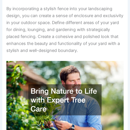
By incorporating a stylish fence into your landscaping
design, you can create a sense of enclosure and exclusivity
in your outdoor space. Define different areas of your yard
for dining, lounging, and gardening with strategically
placed fencing. Create a cohesive and polished look that
enhances the beauty and functionality of your yard with a
stylish and well-designed boundary.