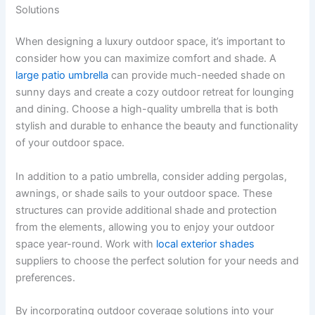
Solutions
When designing a luxury outdoor space, it’s important to
consider how you can maximize comfort and shade. A
large patio umbrella
can provide much-needed shade on
sunny days and create a cozy outdoor retreat for lounging
and dining. Choose a high-quality umbrella that is both
stylish and durable to enhance the beauty and functionality
of your outdoor space.
In addition to a patio umbrella, consider adding pergolas,
awnings, or shade sails to your outdoor space. These
structures can provide additional shade and protection
from the elements, allowing you to enjoy your outdoor
space year-round. Work with
local exterior shades
suppliers to choose the perfect solution for your needs and
preferences.
By incorporating outdoor coverage solutions into your