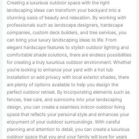
Creating a luxurious outdoor space with the right
landscaping ideas can transform your backyard into a
stunning oasis of beauty and relaxation. By working with
professionals such as landscape designers, hardscape
companies, custom deck builders, and tree services, you
can bring your luxury landscaping ideas to life. From
elegant hardscape features to stylish outdoor lighting and
comfortable shade solutions, there are endless possibilities
for creating a truly luxurious outdoor environment. Whether
you’re looking to enhance your yard with a hot tub
installation or add privacy with local exterior shades, there
are plenty of options available to help you design the
perfect outdoor retreat. By incorporating elements such as
fences, tree care, and sunrooms into your landscaping
design, you can create a seamless indoor-outdoor living
space that reflects your personal style and enhances your
enjoyment of your outdoor surroundings. With careful
planning and attention to detail, you can create a luxurious
outdoor space that you and your family will love for years