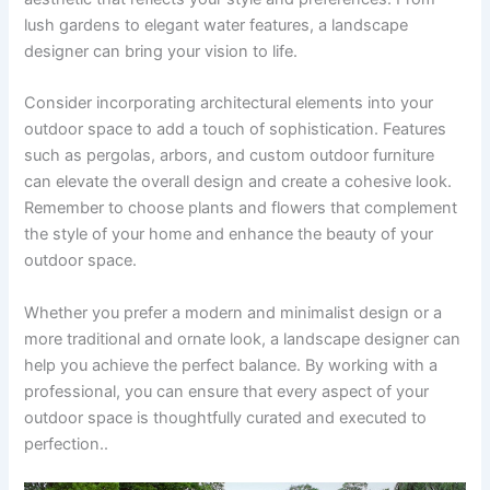
lush gardens to elegant water features, a landscape
designer can bring your vision to life.
Consider incorporating architectural elements into your
outdoor space to add a touch of sophistication. Features
such as pergolas, arbors, and custom outdoor furniture
can elevate the overall design and create a cohesive look.
Remember to choose plants and flowers that complement
the style of your home and enhance the beauty of your
outdoor space.
Whether you prefer a modern and minimalist design or a
more traditional and ornate look, a landscape designer can
help you achieve the perfect balance. By working with a
professional, you can ensure that every aspect of your
outdoor space is thoughtfully curated and executed to
perfection..