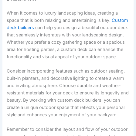
When it comes to luxury landscaping ideas, creating a
space that is both relaxing and entertaining is key.
Custom
deck builders
can help you design a beautiful outdoor deck
that seamlessly integrates with your landscaping design.
Whether you prefer a cozy gathering space or a spacious
area for hosting parties, a custom deck can enhance the
functionality and visual appeal of your outdoor space.
Consider incorporating features such as outdoor seating,
built-in planters, and decorative lighting to create a warm
and inviting atmosphere. Choose durable and weather-
resistant materials for your deck to ensure its longevity and
beauty. By working with custom deck builders, you can
create a unique outdoor space that reflects your personal
style and enhances your enjoyment of your backyard.
Remember to consider the layout and flow of your outdoor