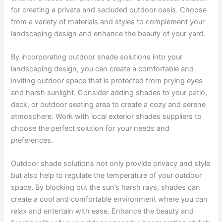
for creating a private and secluded outdoor oasis. Choose
from a variety of materials and styles to complement your
landscaping design and enhance the beauty of your yard.
By incorporating outdoor shade solutions into your
landscaping design, you can create a comfortable and
inviting outdoor space that is protected from prying eyes
and harsh sunlight. Consider adding shades to your patio,
deck, or outdoor seating area to create a cozy and serene
atmosphere. Work with local exterior shades suppliers to
choose the perfect solution for your needs and
preferences.
Outdoor shade solutions not only provide privacy and style
but also help to regulate the temperature of your outdoor
space. By blocking out the sun’s harsh rays, shades can
create a cool and comfortable environment where you can
relax and entertain with ease. Enhance the beauty and