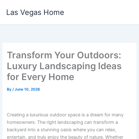
Skip
Las Vegas Home
to
content
Transform Your Outdoors:
Luxury Landscaping Ideas
for Every Home
By
/
June 10, 2026
Creating a luxurious outdoor space is a dream for many
homeowners. The right landscaping can transform a
backyard into a stunning oasis where you can relax,
entertain, and truly enjoy the beauty of nature. Whether