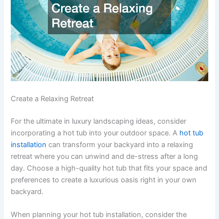
Create a Relaxing Retreat
For the ultimate in luxury landscaping ideas, consider
incorporating a hot tub into your outdoor space. A
hot tub
installation
can transform your backyard into a relaxing
retreat where you can unwind and de-stress after a long
day. Choose a high-quality hot tub that fits your space and
preferences to create a luxurious oasis right in your own
backyard.
When planning your hot tub installation, consider the