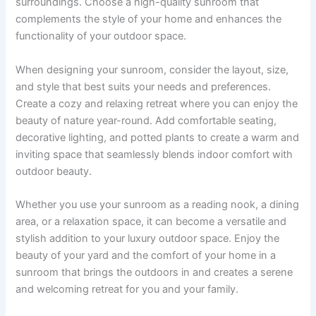
surroundings. Choose a high-quality sunroom that
complements the style of your home and enhances the
functionality of your outdoor space.
When designing your sunroom, consider the layout, size,
and style that best suits your needs and preferences.
Create a cozy and relaxing retreat where you can enjoy the
beauty of nature year-round. Add comfortable seating,
decorative lighting, and potted plants to create a warm and
inviting space that seamlessly blends indoor comfort with
outdoor beauty.
Whether you use your sunroom as a reading nook, a dining
area, or a relaxation space, it can become a versatile and
stylish addition to your luxury outdoor space. Enjoy the
beauty of your yard and the comfort of your home in a
sunroom that brings the outdoors in and creates a serene
and welcoming retreat for you and your family.