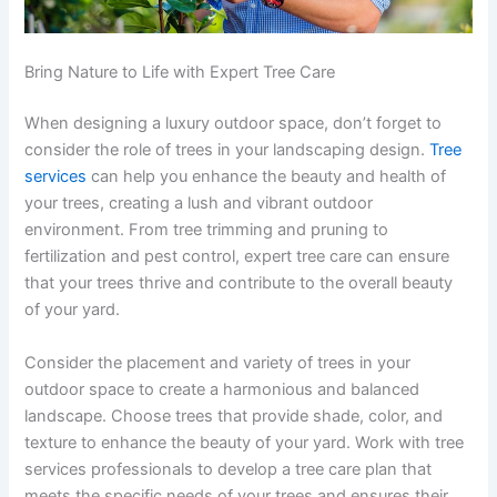
Bring Nature to Life with Expert Tree Care
When designing a luxury outdoor space, don’t forget to
consider the role of trees in your landscaping design.
Tree
services
can help you enhance the beauty and health of
your trees, creating a lush and vibrant outdoor
environment. From tree trimming and pruning to
fertilization and pest control, expert tree care can ensure
that your trees thrive and contribute to the overall beauty
of your yard.
Consider the placement and variety of trees in your
outdoor space to create a harmonious and balanced
landscape. Choose trees that provide shade, color, and
texture to enhance the beauty of your yard. Work with tree
services professionals to develop a tree care plan that
meets the specific needs of your trees and ensures their