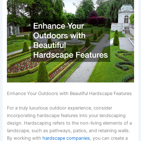
Enhance Your Outdoors with Beautiful Hardscape Features
For a truly luxurious outdoor experience, consider
incorporating hardscape features into your landscaping
design. Hardscaping refers to the non-living elements of a
landscape, such as pathways, patios, and retaining walls.
By working with
hardscape companies
, you can create a