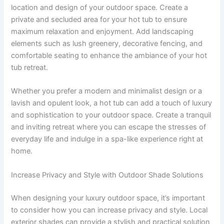
location and design of your outdoor space. Create a
private and secluded area for your hot tub to ensure
maximum relaxation and enjoyment. Add landscaping
elements such as lush greenery, decorative fencing, and
comfortable seating to enhance the ambiance of your hot
tub retreat.
Whether you prefer a modern and minimalist design or a
lavish and opulent look, a hot tub can add a touch of luxury
and sophistication to your outdoor space. Create a tranquil
and inviting retreat where you can escape the stresses of
everyday life and indulge in a spa-like experience right at
home.
Increase Privacy and Style with Outdoor Shade Solutions
When designing your luxury outdoor space, it’s important
to consider how you can increase privacy and style. Local
exterior shades can provide a stylish and practical solution