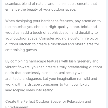
seamless blend of natural and man-made elements that
enhance the beauty of your outdoor space.
When designing your hardscape features, pay attention to
the materials you choose. High-quality stone, brick, and
wood can add a touch of sophistication and durability to
your outdoor space. Consider adding a custom fire pit or
outdoor kitchen to create a functional and stylish area for
entertaining guests.
By combining hardscape features with lush greenery and
vibrant flowers, you can create a truly breathtaking outdoor
oasis that seamlessly blends natural beauty with
architectural elegance. Let your imagination run wild and
work with hardscape companies to turn your luxury
landscaping ideas into reality.
Create the Perfect Outdoor Space for Relaxation and
Entertainment