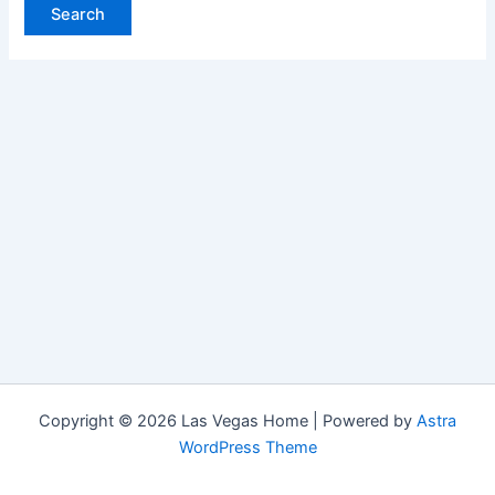
Copyright © 2026 Las Vegas Home | Powered by
Astra
WordPress Theme