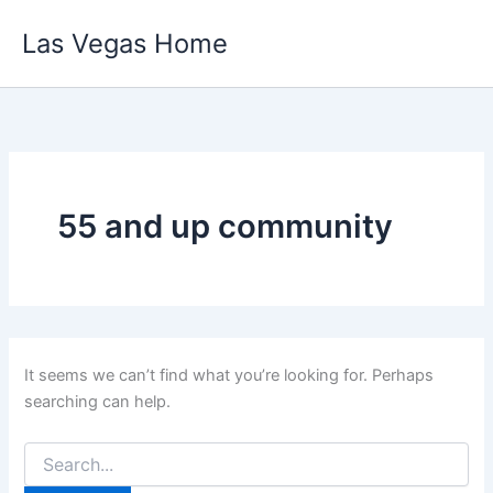
Skip
Las Vegas Home
to
content
55 and up community
It seems we can’t find what you’re looking for. Perhaps
searching can help.
Search
for: