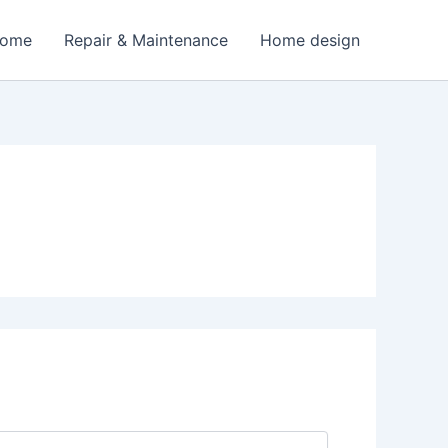
Home
Repair & Maintenance
Home design