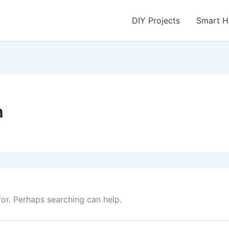
DIY Projects
Smart 
h
for. Perhaps searching can help.