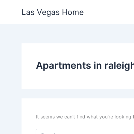
Skip
Las Vegas Home
to
content
Apartments in raleig
It seems we can’t find what you’re looking 
Search