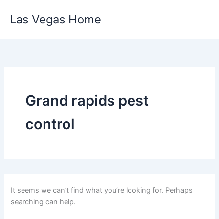
Skip
Las Vegas Home
to
content
Grand rapids pest
control
It seems we can’t find what you’re looking for. Perhaps
searching can help.