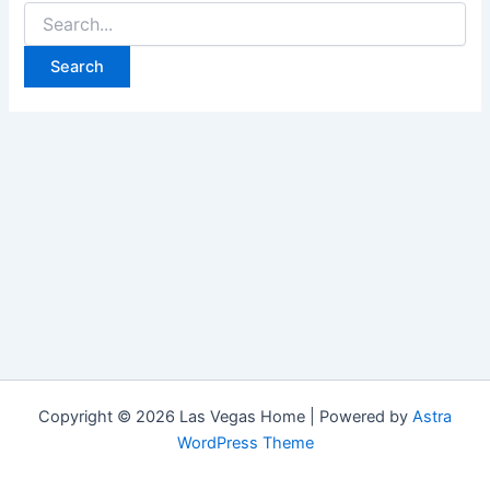
Search
for:
Copyright © 2026 Las Vegas Home | Powered by
Astra
WordPress Theme