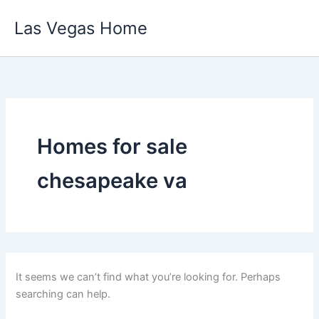
Skip
Las Vegas Home
to
content
Homes for sale
chesapeake va
It seems we can’t find what you’re looking for. Perhaps
searching can help.