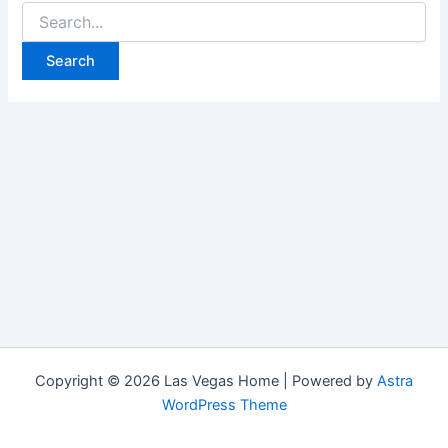
Search
for:
Copyright © 2026 Las Vegas Home | Powered by
Astra
WordPress Theme