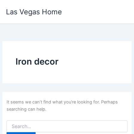
Skip
Las Vegas Home
to
content
Iron decor
It seems we can’t find what you’re looking for. Perhaps
searching can help.
Search
for: