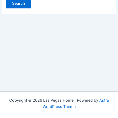
Copyright © 2026 Las Vegas Home | Powered by
Astra
WordPress Theme