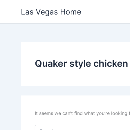
Skip
Las Vegas Home
to
content
Quaker style chicken
It seems we can’t find what you’re looking 
Search