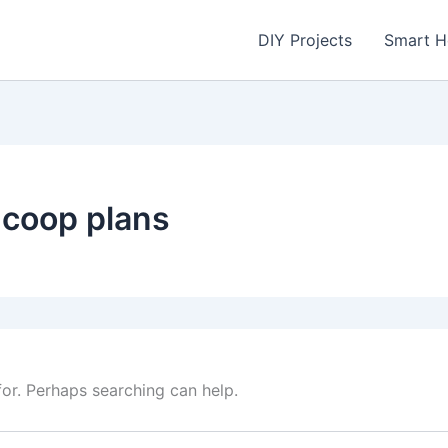
DIY Projects
Smart 
 coop plans
for. Perhaps searching can help.