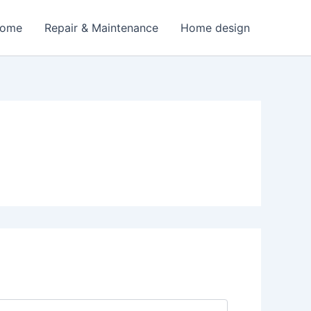
Home
Repair & Maintenance
Home design