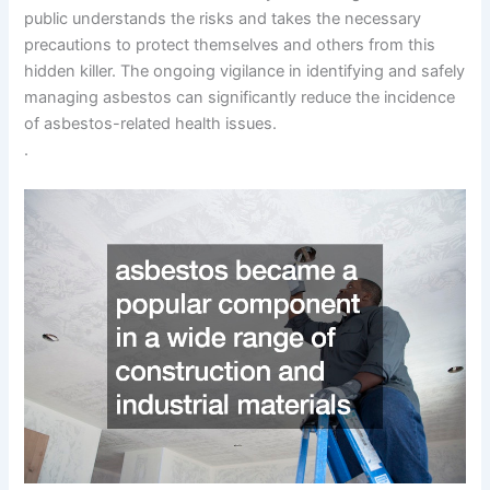
public understands the risks and takes the necessary
precautions to protect themselves and others from this
hidden killer. The ongoing vigilance in identifying and safely
managing asbestos can significantly reduce the incidence
of asbestos-related health issues.
.