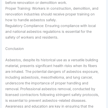
before renovation or demolition work.
Proper Training: Workers in construction, demolition, and
renovation industries should receive proper training on
how to handle asbestos safely.
Regulatory Compliance: Ensuring compliance with local
and national asbestos regulations is essential for the
safety of workers and residents.
Conclusion
Asbestos, despite its historical use as a versatile building
material, presents significant health risks when its fibers
are inhaled. The potential dangers of asbestos exposure,
including asbestosis, mesothelioma, and lung cancer,
underscore the importance of proper handling and
removal. Professional asbestos removal, conducted by
licensed contractors following stringent safety protocols,
is essential to prevent asbestos-related diseases.
Awareness and education are key in ensuring that the