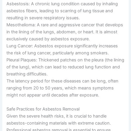
Asbestosis: A chronic lung condition caused by inhaling
asbestos fibers, leading to scarring of lung tissue and
resulting in severe respiratory issues.
Mesothelioma: A rare and aggressive cancer that develops
in the lining of the lungs, abdomen, or heart. It is almost
exclusively caused by asbestos exposure.
Lung Cancer: Asbestos exposure significantly increases
the risk of lung cancer, particularly among smokers.
Pleural Plaques: Thickened patches on the pleura (the lining
of the lung), which can lead to reduced lung function and
breathing difficulties.
The latency period for these diseases can be long, often
ranging from 20 to 50 years, which means symptoms
might not appear until decades after exposure.
Safe Practices for Asbestos Removal
Given the severe health risks, it is crucial to handle
asbestos-containing materials with extreme caution.
Professional asbestos removal is essential to ensure