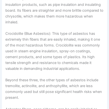
insulation products, such as pipe insulation and insulating
board. Its fibers are straighter and more brittle compared to
chrysotile, which makes them more hazardous when
inhaled.
Crocidolite (Blue Asbestos): This type of asbestos has
extremely thin fibers that are easily inhaled, making it one
of the most hazardous forms. Crocidolite was commonly
used in steam engine insulation, spray-on coatings,
cement products, and some types of plastics. Its high
tensile strength and resistance to chemicals made it
valuable in demanding industrial applications.
Beyond these three, the other types of asbestos include
tremolite, actinolite, and anthophyllite, which are less
commonly used but still pose significant health risks when
present.