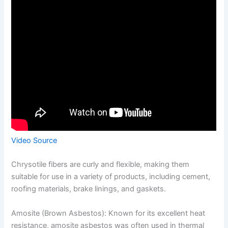
Video Source
Chrysotile fibers are curly and flexible, making them
suitable for use in a variety of products, including cement,
roofing materials, brake linings, and gaskets.
Amosite (Brown Asbestos): Known for its excellent heat
resistance, amosite asbestos was often used in thermal