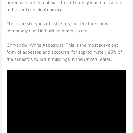
mixed with other materials to add strength and resistance
to fire and electrical damage.
There are six types of asbestos, but the three most
commonly used in building materials are:
Chrysotile (White Asbestos): This is the most prevalent
form of asbestos and accounts for approximately 95% of
the asbestos found in buildings in the United States.