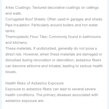
Artex Coatings: Textured decorative coatings on ceilings
and walls.
Corrugated Roof Sheets: Often used in garages and sheds.
Pipe Insulation: Particularly around boilers and hot water
tanks.
Thermoplastic Floor Tiles: Commonly found in bathrooms
and kitchens.
These materials, if undisturbed, generally do not pose a
direct risk. However, when these materials are damaged or
disturbed during renovation or demolition, asbestos fibers
can become airborne and inhaled, leading to serious health
issues.
Health Risks of Asbestos Exposure
Exposure to asbestos fibers can lead to several severe
health conditions. The primary diseases associated with
asbestos exposure are: