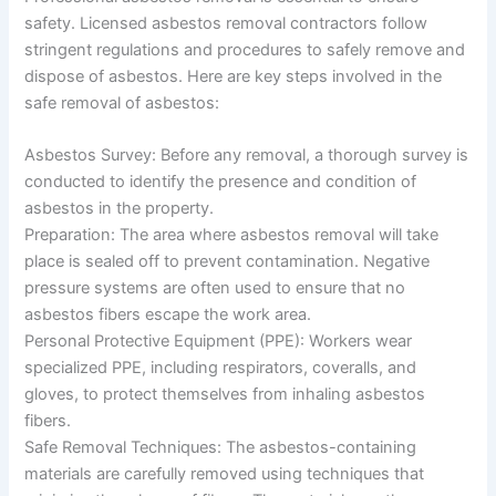
safety. Licensed asbestos removal contractors follow
stringent regulations and procedures to safely remove and
dispose of asbestos. Here are key steps involved in the
safe removal of asbestos:
Asbestos Survey: Before any removal, a thorough survey is
conducted to identify the presence and condition of
asbestos in the property.
Preparation: The area where asbestos removal will take
place is sealed off to prevent contamination. Negative
pressure systems are often used to ensure that no
asbestos fibers escape the work area.
Personal Protective Equipment (PPE): Workers wear
specialized PPE, including respirators, coveralls, and
gloves, to protect themselves from inhaling asbestos
fibers.
Safe Removal Techniques: The asbestos-containing
materials are carefully removed using techniques that