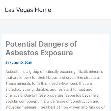
Skip
Las Vegas Home
to
content
Potential Dangers of
Asbestos Exposure
By
/
June 10, 2026
Asbestos is a group of naturally occurring silicate minerals
that are known for their fibrous and crystalline structure.
These minerals form thin, needle-like fibers that are
incredibly strong, durable, and resistant to heat and
chemicals. Due to these properties, asbestos became a
popular component in a wide range of construction and
industrial materials. The fibers can be woven into fabrics or