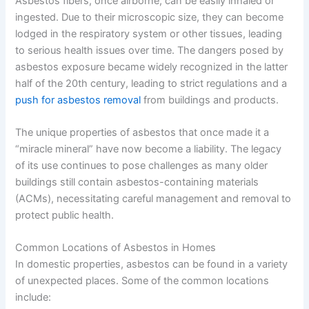
Asbestos fibers, once airborne, can be easily inhaled or
ingested. Due to their microscopic size, they can become
lodged in the respiratory system or other tissues, leading
to serious health issues over time. The dangers posed by
asbestos exposure became widely recognized in the latter
half of the 20th century, leading to strict regulations and a
push for asbestos removal
from buildings and products.
The unique properties of asbestos that once made it a
“miracle mineral” have now become a liability. The legacy
of its use continues to pose challenges as many older
buildings still contain asbestos-containing materials
(ACMs), necessitating careful management and removal to
protect public health.
Common Locations of Asbestos in Homes
In domestic properties, asbestos can be found in a variety
of unexpected places. Some of the common locations
include: