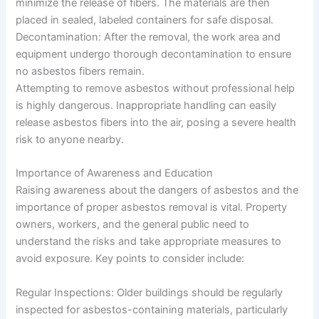
minimize the release of fibers. The materials are then
placed in sealed, labeled containers for safe disposal.
Decontamination: After the removal, the work area and
equipment undergo thorough decontamination to ensure
no asbestos fibers remain.
Attempting to remove asbestos without professional help
is highly dangerous. Inappropriate handling can easily
release asbestos fibers into the air, posing a severe health
risk to anyone nearby.
Importance of Awareness and Education
Raising awareness about the dangers of asbestos and the
importance of proper asbestos removal is vital. Property
owners, workers, and the general public need to
understand the risks and take appropriate measures to
avoid exposure. Key points to consider include:
Regular Inspections: Older buildings should be regularly
inspected for asbestos-containing materials, particularly