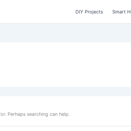
DIY Projects
Smart 
for. Perhaps searching can help.