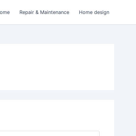
Home
Repair & Maintenance
Home design