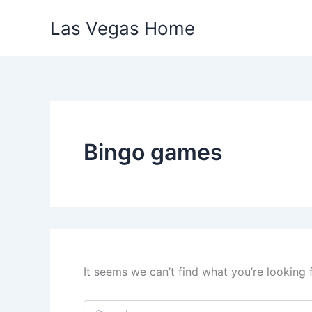
Skip
Las Vegas Home
to
content
Bingo games
It seems we can’t find what you’re looking 
Search