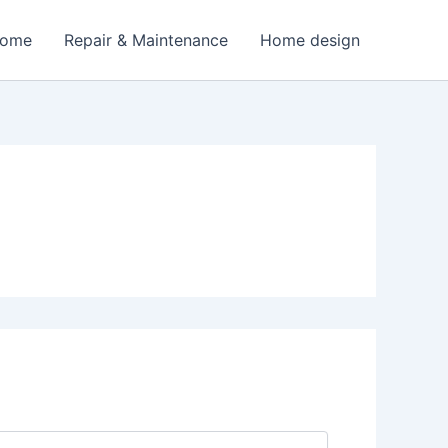
Home
Repair & Maintenance
Home design