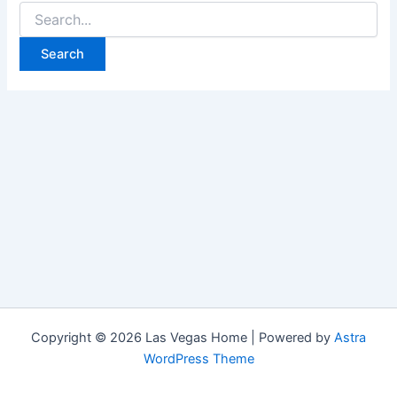
Search
for:
Copyright © 2026 Las Vegas Home | Powered by
Astra
WordPress Theme