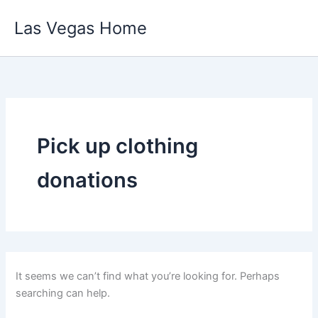
Skip
Las Vegas Home
to
content
Pick up clothing
donations
It seems we can’t find what you’re looking for. Perhaps
searching can help.