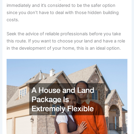
immediately and it’s considered to be the safer option
since you don’t have to deal with those hidden building
costs.
Seek the advice of reliable professionals before you take
this route. If you want to choose your land and have a role
in the development of your home, this is an ideal option.