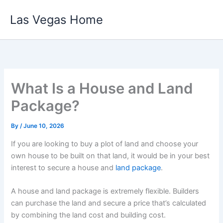
Skip
Las Vegas Home
to
content
What Is a House and Land
Package?
By
/
June 10, 2026
If you are looking to buy a plot of land and choose your
own house to be built on that land, it would be in your best
interest to secure a house and
land package
.
A house and land package is extremely flexible. Builders
can purchase the land and secure a price that’s calculated
by combining the land cost and building cost.