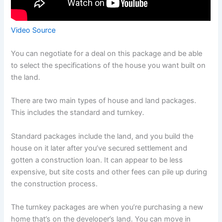
Video Source
You can negotiate for a deal on this package and be able
to select the specifications of the house you want built on
the land.
There are two main types of house and land packages.
This includes the standard and turnkey.
Standard packages include the land, and you build the
house on it later after you’ve secured settlement and
gotten a construction loan. It can appear to be less
expensive, but site costs and other fees can pile up during
the construction process.
The turnkey packages are when you’re purchasing a new
home that’s on the developer’s land. You can move in